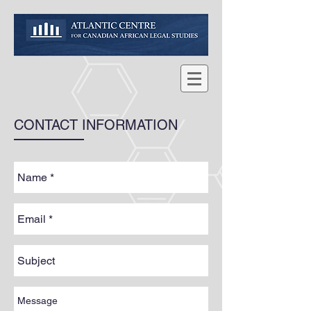
CONTACT INFORMATION